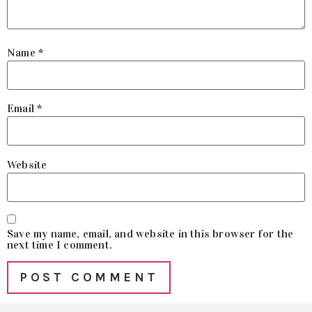
Name
*
Email
*
Website
Save my name, email, and website in this browser for the
next time I comment.