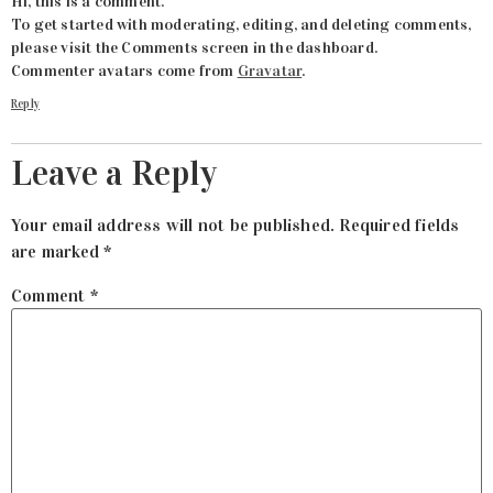
Hi, this is a comment.
To get started with moderating, editing, and deleting comments,
please visit the Comments screen in the dashboard.
Commenter avatars come from
Gravatar
.
Reply
Leave a Reply
Your email address will not be published.
Required fields
are marked
*
Comment
*