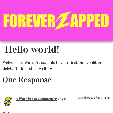
Hello world!
Welcome to WordPress. This is your first post. Edit or
delete it, then start writing!
One Response
March 9, 2025 at 9:41 am
A WordPress Commenter
says: