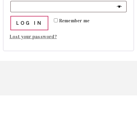
Remember me
LOG IN
Lost your password?