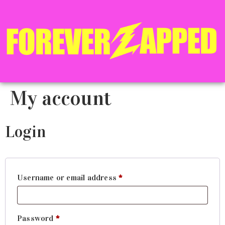
My account
Login
Username or email address
*
Password
*